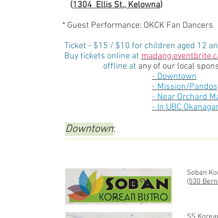
(
1304 Ellis St., Kelowna
)
* Guest Performance: OKCK Fan Dancers
Ticket - $15 / $10 for children aged 12 a
Buy tickets online at
madang.eventbrite.c
offline at
any of our local spons
-
Downtown
-
Mission/Pandos
-
Near Orchard Ma
-
In UBC Okanaga
Downtown
:
Soban Kor
(
530 Bern
SS Korea