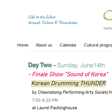
Life to the fullest
through
Culture & Knowledge
Home
About us
Calendar
Cultural progr
Day Two -
Sunday, June14th
- Finale Show "Sound of Korea"
Korean Drumming THUNDER
by
Cheondoong Performing Arts Society
f
7:00-8:30 PM
at Laurel Packinghouse