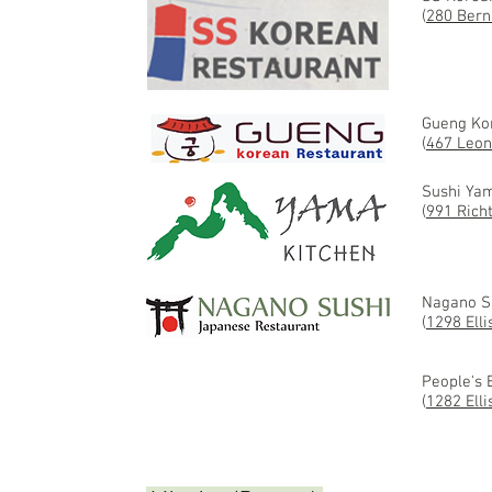
(
280 Bern
Gueng Ko
(
467 Leon
Sushi Ya
(
991 Rich
Nagano S
(
1298 Elli
People's 
(
1282 Elli