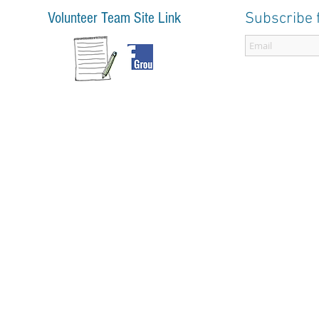
Volunteer Team Site Link
Subscribe 