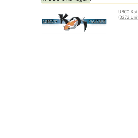
UBCO Koi
(
3272 Uni