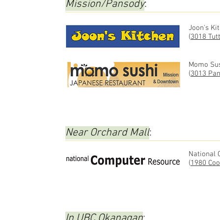
Mission/Pansody
:
Joon's Ki
(
3018 Tut
Momo Sus
(
3013 Pan
Near Orchard Mall
:
National
(
1980 Coo
In UBC Okanagan
: