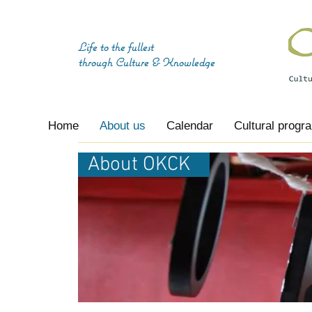
Life to the fullest
through
Culture & Knowledge
Home
About us
Calendar
Cultural progr
About OKCK