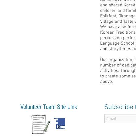
and shared Korean 
children and fami
Folkfest, Okanaga
Village and Taste
We have also for
Korean Tradition
percussion perfo
Language School 
and story times t
Our organization 
number of dedicat
activities. Throu
to create some se
above.
Volunteer Team Site Link
Subscribe 