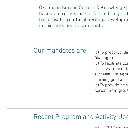
Okanagan Korean Culture & Knowledge [OK
based on a grassroots effort to bring cult
by cultivating cultural heritage developm
immigrants and descendants.
Our mandates are:
(a) To preserve, d
Okanagan
(b) To facilitate
(c) To share and 
successful integr
learning goal ac
(d) To provide art
Korean immigrant
Recent Program and Activity Up
Since 2012 we ha